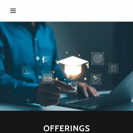
OFFERINGS