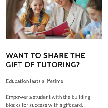
WANT TO SHARE THE
GIFT OF TUTORING?
Education lasts a lifetime.
Empower a student with the building
blocks for success with a gift card.