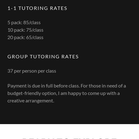
1-1 TUTORING RATES
5 pack: 85/class
10 pack: 75/class
20 pack: 65/class
GROUP TUTORING RATES
37 per person per class
Payment is due in full before class. For those in need of a
budget-friendly option, I am happy to come up with a
creative arrangement.