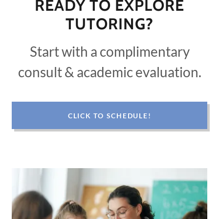
READY TO EXPLORE
TUTORING?
Start with a complimentary
consult & academic evaluation.
CLICK TO SCHEDULE!