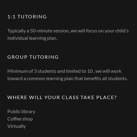
1:1 TUTORING
Typically a 50-minute session, we will focus on your child's
individual learning plan.
GROUP TUTORING
Minimum of 3 students and limited to 10 , we will work
toward a common learning plan that benefits all students.
WHERE WILL YOUR CLASS TAKE PLACE?
Public library
Coffee shop
Virtually